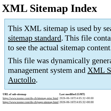
XML Sitemap Index
This XML sitemap is used by se
sitemap standard
. This file cont
to see the actual sitemap content
This file was dynamically gener
management system and
XML Si
Auctollo
.
URL of sub-sitemap
Last modified (GMT)
https://www.noene.com/de-ch/sitemap-misc.html
2026-06-16T14:05:32+00:00
https://www.noene.com/de-ch/page-sitemap.html
2026-06-16T14:05:32+00:00