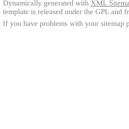
Dynamically generated with
XML Sitemap
template is released under the GPL and fr
If you have problems with your sitemap p