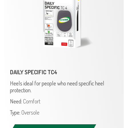
DAILY SPECIFIC TC4
Heels ideal for people who need specific heel
protection.
Need:
Comfort
Type:
Oversole