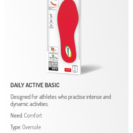
DAILY ACTIVE BASIC
Designed for athletes who practise intense and
dynamic activities.
Need:
Comfort
Type:
Oversole