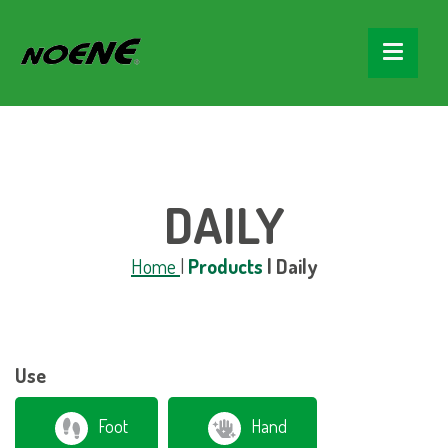
string(5) "daily" string(18) "categorie_prodotto"
DAILY
Home
|
Products
|
Daily
Use
Foot
Hand