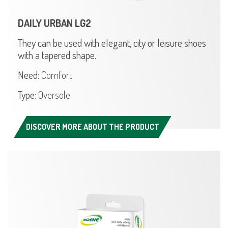
DAILY URBAN LG2
They can be used with elegant, city or leisure shoes
with a tapered shape.
Need:
Comfort
Type:
Oversole
DISCOVER MORE ABOUT THE PRODUCT