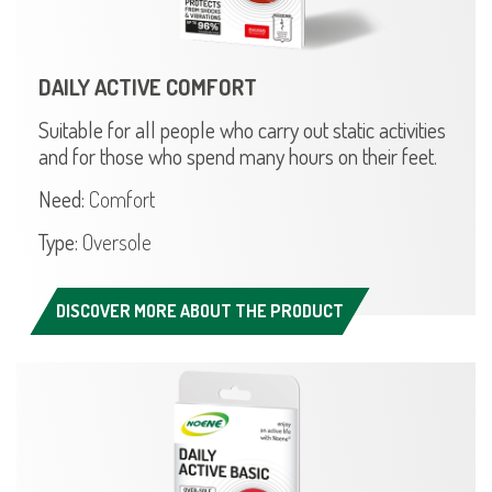
DAILY ACTIVE COMFORT
Suitable for all people who carry out static activities
and for those who spend many hours on their feet.
Need:
Comfort
Type:
Oversole
DISCOVER MORE ABOUT THE PRODUCT