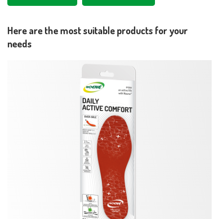
Here are the most suitable products for your
needs