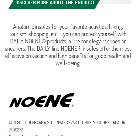
DISCOVER MORE ABOUT THE PRODUCT
Anatomic insoles for your favorite activities: hiking,
tourism, shopping, etc … you can protect yourself with
DAILY NOENE® products, a line for elegant shoes or
sneakers. The DAILY line NOENE® insoles offer the most
effective protection and high benefits for good health and
well-being.
© 2020 – COLPHARMA Srl – P.IVA/C.F./VAT IT 06827900967 – REA OR
2496272