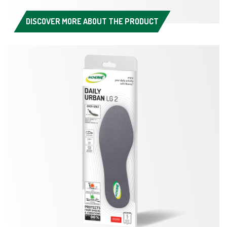
DISCOVER MORE ABOUT THE PRODUCT