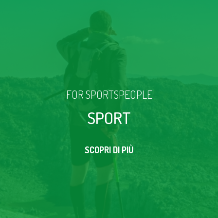
FOR SPORTSPEOPLE
SPORT
SCOPRI DI PIÙ