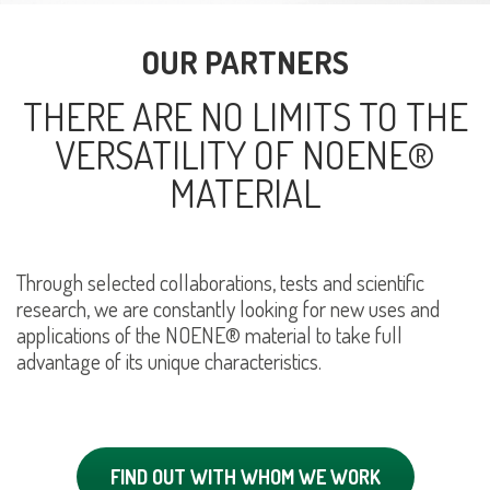
OUR PARTNERS
THERE ARE NO LIMITS TO THE
VERSATILITY OF NOENE®
MATERIAL
Through selected collaborations, tests and scientific
research, we are constantly looking for new uses and
applications of the NOENE® material to take full
advantage of its unique characteristics.
FIND OUT WITH WHOM WE WORK