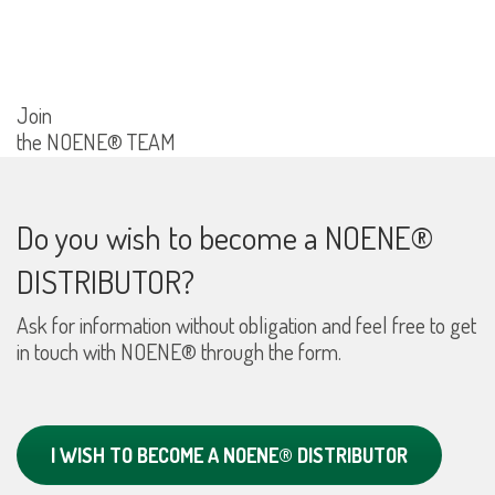
Join
the NOENE® TEAM
Do you wish to become a NOENE®
DISTRIBUTOR?
Ask for information without obligation and feel free to get
in touch with NOENE® through the form.
I WISH TO BECOME A NOENE® DISTRIBUTOR