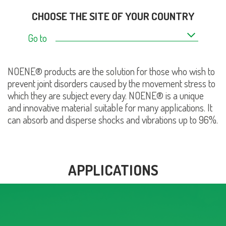
CHOOSE THE SITE OF YOUR COUNTRY
Go to
NOENE® products are the solution for those who wish to
prevent joint disorders caused by the movement stress to
which they are subject every day. NOENE® is a unique
and innovative material suitable for many applications. It
can absorb and disperse shocks and vibrations up to 96%.
APPLICATIONS