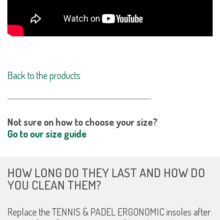
Back to the products
Not sure on how to choose your size?
Go to our size guide
HOW LONG DO THEY LAST AND HOW DO
YOU CLEAN THEM?
Replace the TENNIS & PADEL ERGONOMIC insoles after