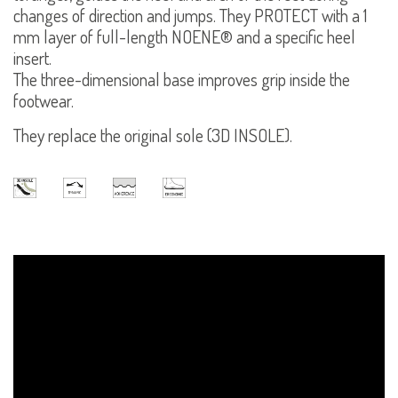
changes of direction and jumps. They PROTECT with a 1
mm layer of full-length NOENE® and a specific heel
insert.
The three-dimensional base improves grip inside the
footwear.
They replace the original sole (3D INSOLE).