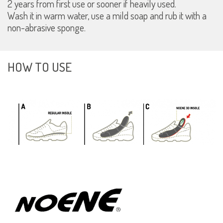
2 years from first use or sooner if heavily used.
Wash it in warm water, use a mild soap and rub it with a
non-abrasive sponge.
HOW TO USE