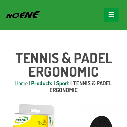
TENNIS & PADEL
ERGONOMIC
Home
|
Products
|
Sport
|
TENNIS & PADEL
ERGONOMIC