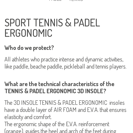
SPORT TENNIS & PADEL
ERGONOMIC
Who do we protect?
All athletes who practice intense and dynamic activities,
like paddle, beache paddle, pickleball and tennis players.
What are the technical characteristics of the
TENNIS & PADEL ERGONOMIC 3D INSOLE?
The 3D INSOLE TENNIS & PADEL ERGONOMIC insoles
have a double layer of AIR FOAM and E.V.A. that ensures
elasticity and comfort.
The ergonomic shape of the E.V.A. reinforcement
(orange), guides the heel and arch of the feet during